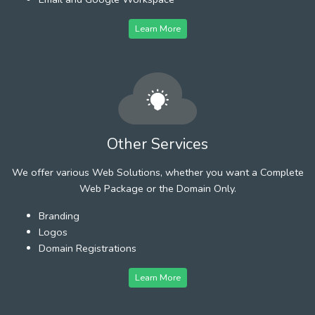
Learn More
Other Services
We offer various Web Solutions, whether you want a Complete
Web Package or the Domain Only.
Branding
Logos
Domain Registrations
Learn More