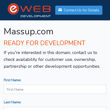
Contact Us for Details
Massup.com
READY FOR DEVELOPMENT
If you're interested in this domain, contact us to
check availability for customer use, ownership,
partnership or other development opportunities.
First Name:
Last Name: