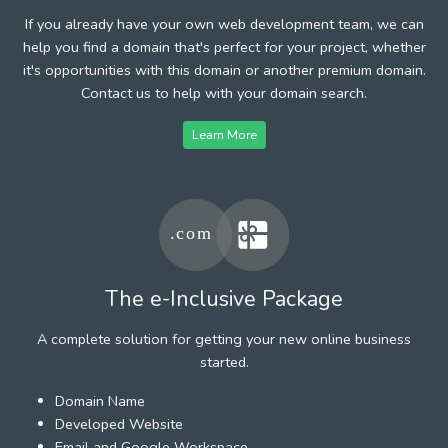
If you already have your own web development team, we can
help you find a domain that's perfect for your project, whether
it's opportunities with this domain or another premium domain.
Contact us to help with your domain search.
Learn More
The e-Inclusive Package
A complete solution for getting your new online business
started.
Domain Name
Developed Website
Email and Google Workspace