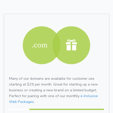
Many of our domains are available for customer use
starting at $29 per month. Great for starting up a new
business or creating a new brand on a limited budget.
Perfect for pairing with one of our monthly
e-Inclusive
Web Packages.