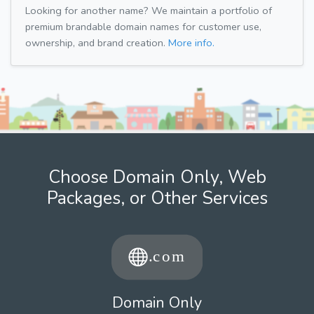
Looking for another name? We maintain a portfolio of
premium brandable domain names for customer use,
ownership, and brand creation.
More info.
Choose Domain Only, Web
Packages, or Other Services
Domain Only