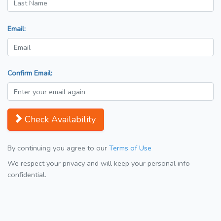
Email:
Confirm Email:
Check Availability
By continuing you agree to our
Terms of Use
We respect your privacy and will keep your personal info
confidential.